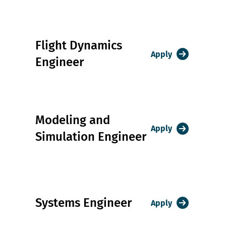
Flight Dynamics
Apply
Engineer
Modeling and
Apply
Simulation Engineer
Systems Engineer
Apply