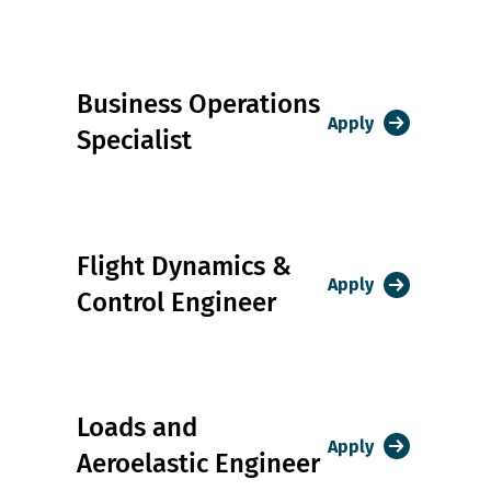
Business Operations
Apply
Specialist
Flight Dynamics &
Apply
Control Engineer
Loads and
Apply
Aeroelastic Engineer