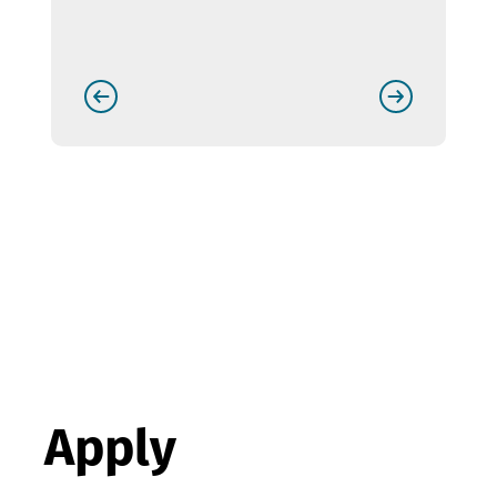
Apply