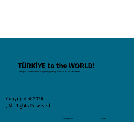
TÜRKİYE to the WORLD!
Proving the strength of Turkish Engineering on the global stage one project at a time.
Copyright © 2026
, All Rights Reserved.
Privacy Policy
Careers