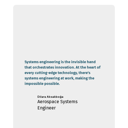
Systems engineering is the invisible hand
that orchestrates innovation. At the heart of
every cutting-edge technology, there's
systems engineering at work, making the
impossible possible.
Dilara Aksakboğa
Aerospace Systems
Engineer