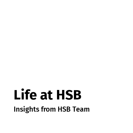
Life at HSB
Insights from HSB Team