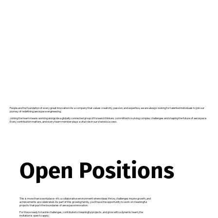
People are the foundation of every great innovation! As a company that values creativity, passion, and expertise, we are always looking for talented individuals to join our
journey of redefining aerospace engineering.
Joining the team means working alongside a globally connected group of forward-thinkers committed to solving complex challenges and shaping the future of aerospace.
Every contribution matters, and every team member plays a vital role in our shared success.
Open Positions
This is more than a workplace—it’s a collaborative environment where ideas thrive, challenges inspire growth, and
achievements are celebrated. As part of this growing family, you’ll have the opportunity to work on meaningful
projects that push the boundaries of aerospace innovation.
For those ready to tackle challenges, contribute to meaningful projects, and grow with a dynamic team, the
invitation is open to apply.