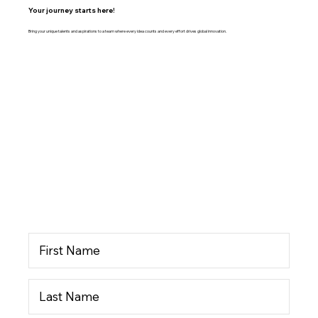
Your journey starts here!
Bring your unique talents and aspirations to a team where every idea counts and every effort drives global innovation.