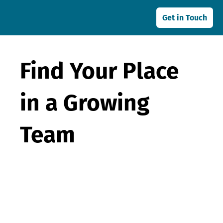
Get in Touch
Find Your Place
in a Growing
Team