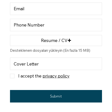
Resume / CV
Desteklenen dosyaları yükleyin (En fazla 15 MB)
I accept the
privacy policy
Submit