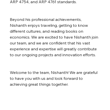
ARP 4754, and ARP 4761 standards.
Beyond his professional achievements, 
Nishanth enjoys traveling, getting to know 
different cultures, and reading books on 
economics. We are excited to have Nishanth join 
our team, and we are confident that his vast 
experience and expertise will greatly contribute 
to our ongoing projects and innovation efforts.
Welcome to the team, Nishanth! We are grateful 
to have you with us and look forward to 
achieving great things together.