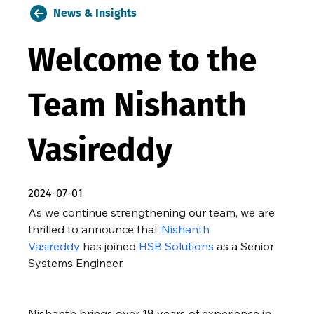
News & Insights
Welcome to the
Team Nishanth
Vasireddy
2024-07-01
As we continue strengthening our team, we are 
thrilled to announce that 
Nishanth 
Vasireddy
 has joined 
HSB Solutions
 as a Senior 
Systems Engineer.
Nishanth brings over 18 years of experience in 