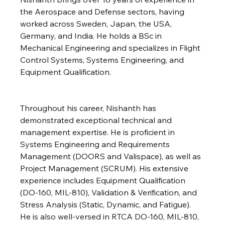
the Aerospace and Defense sectors, having 
worked across Sweden, Japan, the USA, 
Germany, and India. He holds a BSc in 
Mechanical Engineering and specializes in Flight 
Control Systems, Systems Engineering, and 
Equipment Qualification.
Throughout his career, Nishanth has 
demonstrated exceptional technical and 
management expertise. He is proficient in 
Systems Engineering and Requirements 
Management (DOORS and Valispace), as well as 
Project Management (SCRUM). His extensive 
experience includes Equipment Qualification 
(DO-160, MIL-810), Validation & Verification, and 
Stress Analysis (Static, Dynamic, and Fatigue). 
He is also well-versed in RTCA DO-160, MIL-810, 