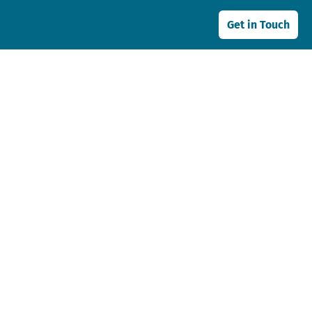
Get in Touch