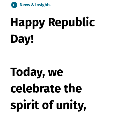
News & Insights
Happy Republic
Day!
Today, we
celebrate the
spirit of unity,