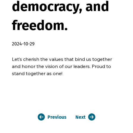
democracy, and
freedom.
2024-10-29
Let’s cherish the values that bind us together 
and honor the vision of our leaders. Proud to 
stand together as one!
Previous
Next