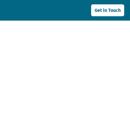
Get in Touch